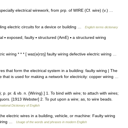
especially electrical wirework, from prp. of WIRE (Cf. wire) (v.) …
g electric circuits for a device or building …
English terms dictionary
l ▪ exposed, faulty ▪ structured (AmE) ▪ a structured wiring
ric wiring * * * [ waɪ(ə)rɪŋ] faulty wiring defective electric wiring …
s that form the electrical system in a building: faulty wiring | The
e that is used for making a network for electricity: copper wiring …
 p. pr. & vb. n. {Wiring}.] 1. To bind with wire; to attach with wires;
 liquors. [1913 Webster] 2. To put upon a wire; as, to wire beads.
national Dictionary of English
he electric wires in a building, vehicle, or machine: Faulty wiring
 wiring …
Usage of the words and phrases in modern English