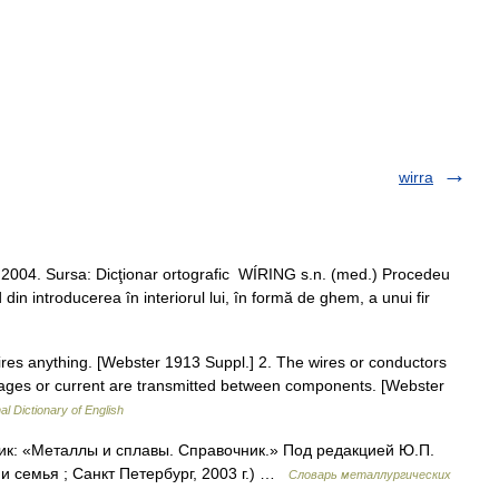
wirra
8.2004. Sursa: Dicţionar ortografic WÍRING s.n. (med.) Procedeu
din introducerea în interiorul lui, în formă de ghem, a unui fir
ires anything. [Webster 1913 Suppl.] 2. The wires or conductors
ltages or current are transmitted between components. [Webster
al Dictionary of English
ник: «Металлы и сплавы. Справочник.» Под редакцией Ю.П.
 семья ; Санкт Петербург, 2003 г.) …
Словарь металлургических