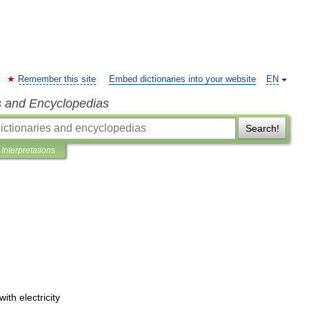
Remember this site
Embed dictionaries into your website
EN
s and Encyclopedias
Search!
Interpretations
with
electricity