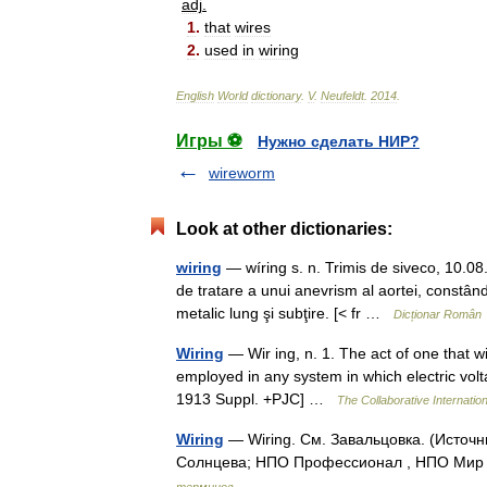
adj
.
1
.
that
wires
2
.
used
in
wiring
English
World
dictionary
.
V
.
Neufeldt
.
2014
.
Игры ⚽
Нужно сделать НИР?
wireworm
Look at other dictionaries:
wiring
— wíring s. n. Trimis de siveco, 10.0
de tratare a unui anevrism al aortei, constând 
metalic lung şi subţire. [< fr …
Dicționar Român
Wiring
— Wir ing, n. 1. The act of one that w
employed in any system in which electric vo
1913 Suppl. +PJC] …
The Collaborative Internation
Wiring
— Wiring. См. Завальцовка. (Источ
Солнцева; НПО Профессионал , НПО Мир и