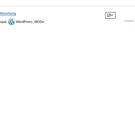
Advertising
18+
upal,
WordPress, MODx.