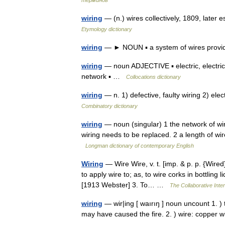
терминов
wiring
— (n.) wires collectively, 1809, later 
Etymology dictionary
wiring
— ► NOUN ▪ a system of wires providin
wiring
— noun ADJECTIVE ▪ electric, electrica
network ▪ …
Collocations dictionary
wiring
— n. 1) defective, faulty wiring 2) elect
Combinatory dictionary
wiring
— noun (singular) 1 the network of wire
wiring needs to be replaced. 2 a length of wir
Longman dictionary of contemporary English
Wiring
— Wire Wire, v. t. [imp. & p. p. {Wired};
to apply wire to; as, to wire corks in bottling
[1913 Webster] 3. To… …
The Collaborative Inter
wiring
— wir|ing [ waırıŋ ] noun uncount 1. ) t
may have caused the fire. 2. ) wire: copper