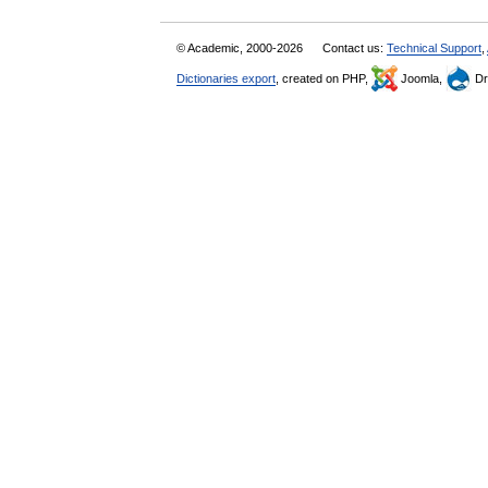
© Academic, 2000-2026
Contact us:
Technical Support
,
Dictionaries export
, created on PHP,
Joomla,
Dr