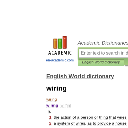
Academic Dictionarie
en-academic.com
English World dictionary
English World dictionary
wiring
wiring
wiring
[
wīr
′
iŋ
]
n
.
1
.
the
action
of
a
person
or
thing
that
wires
2
.
a
system
of
wires
,
as
to
provide
a
house